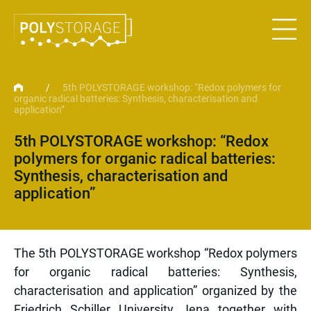
/
5th POLYSTORAGE workshop: “Redox polymers for
organic radical batteries: Synthesis, characterisation and
application”
5th POLYSTORAGE workshop: “Redox
polymers for organic radical batteries:
Synthesis, characterisation and
application”
The 5th POLYSTORAGE workshop “Redox polymers
for organic radical batteries: Synthesis,
characterisation and application” organized by the
Friedrich Schiller University Jena together with