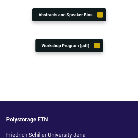
Abstracts and Speaker Bios
Workshop Program (pdf)
Polystorage ETN
Friedrich Schiller University Jena