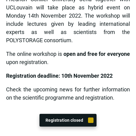
UCLouvain will take place as hybrid event on
Monday 14th November 2022. The workshop will
include lectures given by leading international
experts as well as scientists from the
POLYSTORAGE consortium.
The online workshop is
open and free for everyone
upon registration.
Registration deadline: 10th November 2022
Check the upcoming news for further information
on the scientific programme and registration.
Registration closed