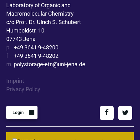
Laboratory of Organic and
Macromolecular Chemistry
c/o Prof. Dr. Ulrich S. Schubert
Humboldstr. 10
07743 Jena
p
+49 3641 9-48200
f
+49 3641 9-48202
m
polystorage-etn@uni-jena.de
Imprint
Privacy Policy
Login