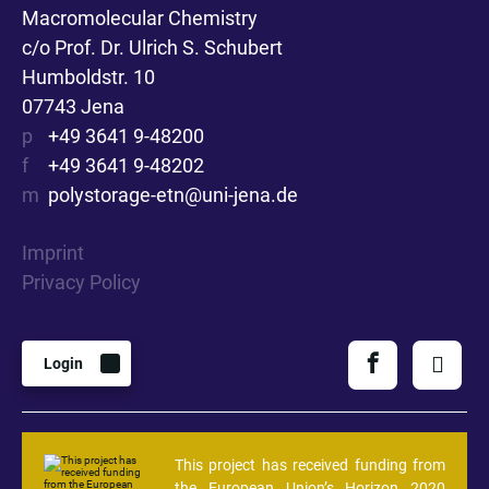
Macromolecular Chemistry
c/o Prof. Dr. Ulrich S. Schubert
Humboldstr. 10
07743 Jena
p
+49 3641 9-48200
f
+49 3641 9-48202
m
polystorage-etn@uni-jena.de
Imprint
Privacy Policy
Login
This project has received funding from
the European Union’s Horizon 2020