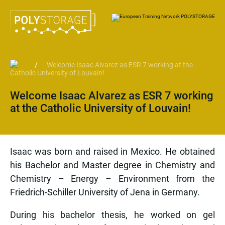
/
Welcome Isaac Alvarez as ESR 7 working at the
Catholic University of Louvain!
Welcome Isaac Alvarez as ESR 7 working
at the Catholic University of Louvain!
Isaac was born and raised in Mexico. He obtained
his Bachelor and Master degree in Chemistry and
Chemistry – Energy – Environment from the
Friedrich-Schiller University of Jena in Germany.
During his bachelor thesis, he worked on gel