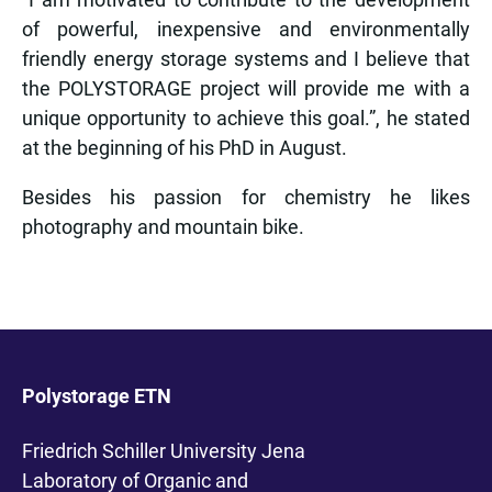
of powerful, inexpensive and environmentally
friendly energy storage systems and I believe that
the POLYSTORAGE project will provide me with a
unique opportunity to achieve this goal.”, he stated
at the beginning of his PhD in August.
Besides his passion for chemistry he likes
photography and mountain bike.
Polystorage ETN
Friedrich Schiller University Jena
Laboratory of Organic and