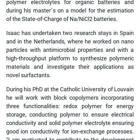
polymer electrolytes for organic batteries and
during his master´s on a model for the estimation
of the State‑of‑Charge of Na/NiCl2 batteries.
Isaac has undertaken two research stays in Spain
and in the Netherlands, where he worked on nano
particles with antimicrobial properties and with a
high‑throughput platform to synthesize polymeric
materials and investigate their applications as
novel surfactants.
During his PhD at the Catholic University of Louvain
he will work with block copolymers incorporating
three functionalities: redox polymer for energy
storage, conducting polymer to ensure electrical
conductivity and solid polymer electrolyte ensuring
good ion conductivity for ion‑exchange processes.
“I am motivated to contribute to the development