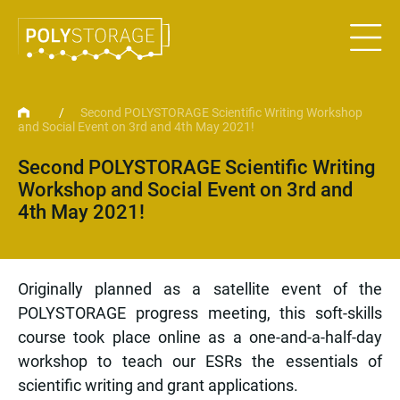
/
Second POLYSTORAGE Scientific Writing Workshop
and Social Event on 3rd and 4th May 2021!
Second POLYSTORAGE Scientific Writing
Workshop and Social Event on 3rd and
4th May 2021!
Originally planned as a satellite event of the
POLYSTORAGE progress meeting, this soft-skills
course took place online as a one-and-a-half-day
workshop to teach our ESRs the essentials of
scientific writing and grant applications.