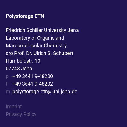
Polystorage ETN
Friedrich Schiller University Jena
Laboratory of Organic and
Macromolecular Chemistry
c/o Prof. Dr. Ulrich S. Schubert
Humboldstr. 10
07743 Jena
p
+49 3641 9-48200
f
+49 3641 9-48202
m
polystorage-etn@uni-jena.de
Imprint
Privacy Policy