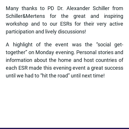
Many thanks to PD Dr. Alexander Schiller from
Schiller&Mertens for the great and inspiring
workshop and to our ESRs for their very active
participation and lively discussions!
A highlight of the event was the “social get-
together” on Monday evening. Personal stories and
information about the home and host countries of
each ESR made this evening event a great success
until we had to “hit the road” until next time!