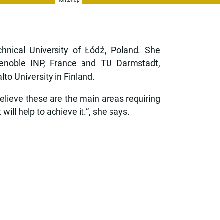
frontbhdp
nical University of Łódź, Poland. She
renoble INP, France and TU Darmstadt,
o University in Finland.
believe these are the main areas requiring
will help to achieve it.”, she says.