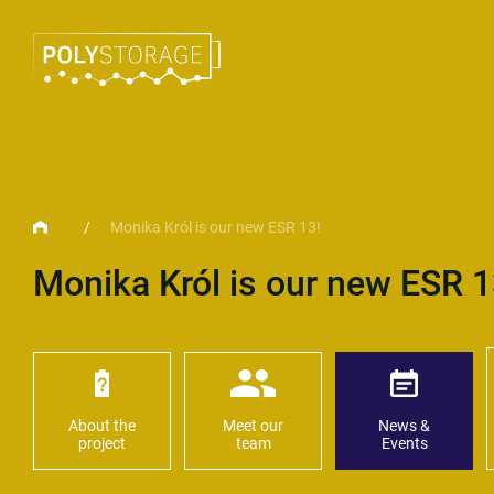
/
Monika Król is our new ESR 13!
Monika Król is our new ESR 1
About the
Meet our
News &
project
team
Events