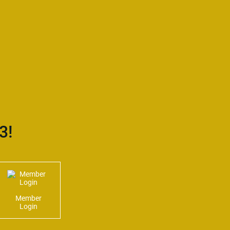
3!
Member
Login