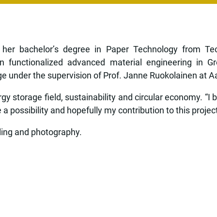
her bachelor’s degree in Paper Technology from Tech
n functionalized advanced material engineering in G
under the supervision of Prof. Janne Ruokolainen at Aalt
y storage field, sustainability and circular economy. “I 
 possibility and hopefully my contribution to this project 
lling and photography.