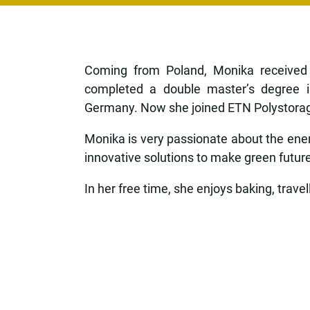
Coming from Poland, Monika received 
completed a double master’s degree i
Germany. Now she joined ETN Polystorage 
Monika is very passionate about the energ
innovative solutions to make green future a
In her free time, she enjoys baking, trave