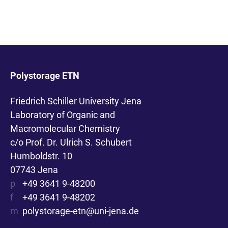
Polystorage ETN
Friedrich Schiller University Jena
Laboratory of Organic and
Macromolecular Chemistry
c/o Prof. Dr. Ulrich S. Schubert
Humboldstr. 10
07743 Jena
p
+49 3641 9-48200
f
+49 3641 9-48202
m
polystorage-etn@uni-jena.de