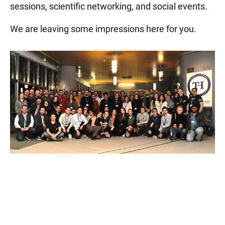
sessions, scientific networking, and social events.
We are leaving some impressions here for you.