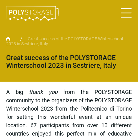
/
Great success of the POLYSTORAGE Winterschool
2023 in Sestriere, Italy
Great success of the POLYSTORAGE
Winterschool 2023 in Sestriere, Italy
A big
thank you
from the POLYSTORAGE
community to the organizers of the POLYSTORAGE
Winterschool 2023 from the Politecnico di Torino
for setting this wonderful event at an unique
location. 67 participants from over 10 different
countries enjoyed this perfect mix of educative