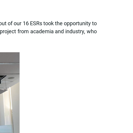
t of our 16 ESRs took the opportunity to
e project from academia and industry, who