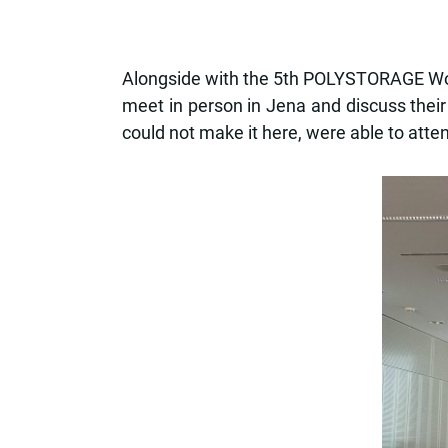
Alongside with the 5th POLYSTORAGE Work
meet in person in Jena and discuss their
could not make it here, were able to atten