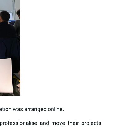
tation was arranged online.
professionalise and move their projects