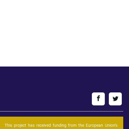
This project has received funding from the European Union’s