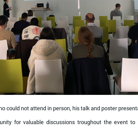
ho could not attend in person, his talk and poster presen
unity for valuable discussions troughout the event to 