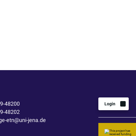
 9-48200
Login
 9-48202
ge-etn@uni-jena.de