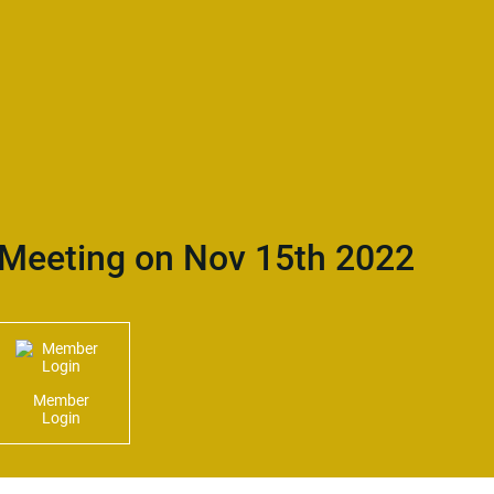
Meeting on Nov 15th 2022
Member
Login