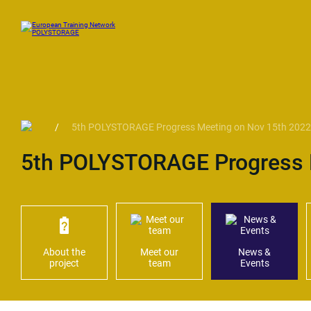
/
5th POLYSTORAGE Progress Meeting on Nov 15th 2022
5th POLYSTORAGE Progress 
About the
Meet our
News &
project
team
Events