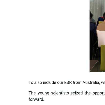
To also include our ESR from Australia, w
The young scientists seized the opport
forward.