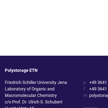
Polystorage ETN
Friedrich Schiller University Jena
p
+49 3641
Laboratory of Organic and
f
+49 3641
Macromolecular Chemistry
m
polystora
c/o Prof. Dr. Ulrich S. Schubert