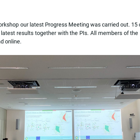
shop our latest Progress Meeting was carried out. 15 ou
 latest results together with the PIs. All members of th
d online.